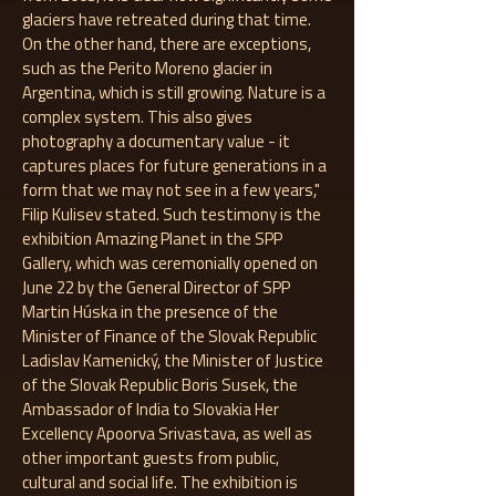
glaciers have retreated during that time.
On the other hand, there are exceptions,
such as the Perito Moreno glacier in
Argentina, which is still growing. Nature is a
complex system. This also gives
photography a documentary value - it
captures places for future generations in a
form that we may not see in a few years,"
Filip Kulisev stated. Such testimony is the
exhibition Amazing Planet in the SPP
Gallery, which was ceremonially opened on
June 22 by the General Director of SPP
Martin Húska in the presence of the
Minister of Finance of the Slovak Republic
Ladislav Kamenický, the Minister of Justice
of the Slovak Republic Boris Susek, the
Ambassador of India to Slovakia Her
Excellency Apoorva Srivastava, as well as
other important guests from public,
cultural and social life. The exhibition is