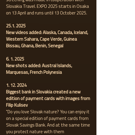
Slovakia Travel. EXPO 2025 starts in Osaka
on 13 April and runs until 13 October 2025.
25.1. 2025
New videos added: Alaska, Canada, Iceland,
Western Sahara, Cape Verde, Guinea
Bissau, Ghana, Benin, Senegal
6. 1. 2025
New shots added:
Austral Islands,
Marquesas, French Polynesia
1. 12. 2024
Biggest bank in Slovakia created a new
edition of payment cards with images from
Filip Kulisev
"Do you love Slovak nature? You can enjoy it
on a special edition of payment cards from
Slovak Savings Bank. And at the same time
you protect nature with them