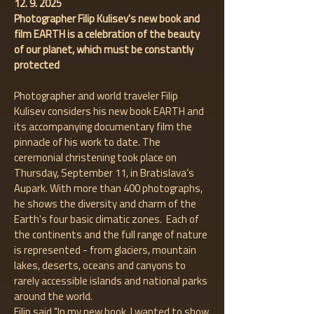
12. 9. 2025
Photographer Filip Kulisev's new book and
film EARTH is a celebration of the beauty
of our planet, which must be constantly
protected
Photographer and world traveler Filip
Kulisev considers his new book EARTH and
its accompanying documentary film the
pinnacle of his work to date. The
ceremonial christening took place on
Thursday, September 11, in Bratislava’s
Aupark. With more than 400 photographs,
he shows the diversity and charm of the
Earth's four basic climatic zones. Each of
the continents and the full range of nature
is represented - from glaciers, mountain
lakes, deserts, oceans and canyons to
rarely accessible islands and national parks
around the world.
Filip said "In my new book, I wanted to show