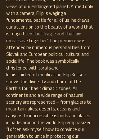
views of our endangered planet. Armed only
with a camera, Filip is waging a
fundamental battle for all of us: he draws
our attention to the beauty of a world that
is magnificent but fragile and that we
must save together." The premiere was
attended by numerous personalities from
Slovak and European political, cultural and
social life. The book was symbolically
christened with coral sand.
In his thirteenth publication, Filip Kulisev
shows the diversity and charm of the
Earth's four basic climatic zones. All
continents and a wide range of natural
scenery are represented – from glaciers to
mountain lakes, deserts, oceans and
canyons to inaccessible islands and places
in parks around the world. Filip emphasized
“I often ask myself how to convince our
generation to unite in protecting our