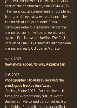
good will." Prince Albert II's words are also
part of the documentary film ZEM/EARTH.
The many captivating images of our planet
from a bird's eye view were enhanced by
the music of the prominent Slovak
composer Robert Bruckmayer. After the
premiere, the film will be screened once
again in Bratislava and Košice. The English
version of EARTH will have its international
premiere in early October in Monaco.
17. 7. 2025
New shots added: Norway, Kazakhstan
7. 6. 2025
​Photographer Filip Kulisev received the
prestigious Beckov Sun Award
Beckov, 6 June 2025 - For the eleventh
time, the extraordinary cultural event
Beckov Sun welcomed personalities from
the fields of art, culture and public life to