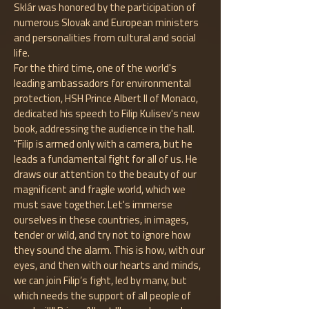
Sklár was honored by the participation of
numerous Slovak and European ministers
and personalities from cultural and social
life.
For the third time, one of the world's
leading ambassadors for environmental
protection, HSH Prince Albert II of Monaco,
dedicated his speech to Filip Kulisev's new
book, addressing the audience in the hall.
"Filip is armed only with a camera, but he
leads a fundamental fight for all of us. He
draws our attention to the beauty of our
magnificent and fragile world, which we
must save together. Let's immerse
ourselves in these countries, in images,
tender or wild, and try not to ignore how
they sound the alarm. This is how, with our
eyes, and then with our hearts and minds,
we can join Filip’s fight, led by many, but
which needs the support of all people of