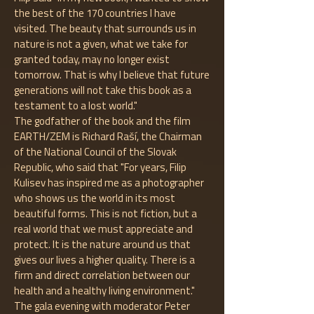
the best of the 170 countries I have
visited. The beauty that surrounds us in
nature is not a given, what we take for
granted today, may no longer exist
tomorrow. That is why I believe that future
generations will not take this book as a
testament to a lost world."
The godfather of the book and the film
EARTH/ZEM is Richard Raší, the Chairman
of the National Council of the Slovak
Republic, who said that "For years, Filip
Kulisev has inspired me as a photographer
who shows us the world in its most
beautiful forms. This is not fiction, but a
real world that we must appreciate and
protect. It is the nature around us that
gives our lives a higher quality. There is a
firm and direct correlation between our
health and a healthy living environment."
The gala evening with moderator Peter