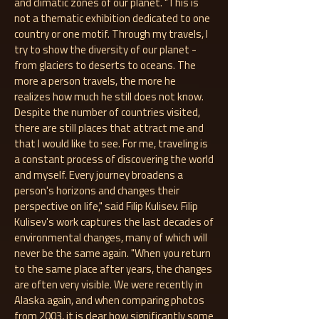
and climatic zones of our planet. "This is
not a thematic exhibition dedicated to one
country or one motif. Through my travels, I
try to show the diversity of our planet -
from glaciers to deserts to oceans. The
more a person travels, the more he
realizes how much he still does not know.
Despite the number of countries visited,
there are still places that attract me and
that I would like to see. For me, traveling is
a constant process of discovering the world
and myself. Every journey broadens a
person's horizons and changes their
perspective on life," said Filip Kulisev. Filip
Kulisev's work captures the last decades of
environmental changes, many of which will
never be the same again. "When you return
to the same place after years, the changes
are often very visible. We were recently in
Alaska again, and when comparing photos
from 2003, it is clear how significantly some