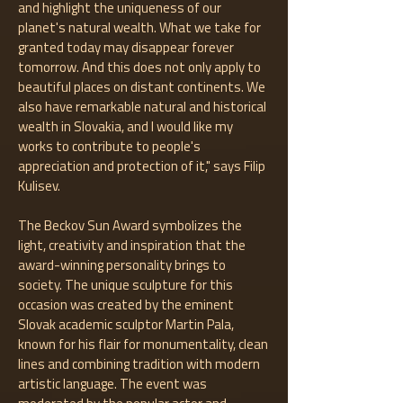
and highlight the uniqueness of our
planet's natural wealth. What we take for
granted today may disappear forever
tomorrow. And this does not only apply to
beautiful places on distant continents. We
also have remarkable natural and historical
wealth in Slovakia, and I would like my
works to contribute to people's
appreciation and protection of it," says Filip
Kulisev.
The Beckov Sun Award symbolizes the
light, creativity and inspiration that the
award-winning personality brings to
society. The unique sculpture for this
occasion was created by the eminent
Slovak academic sculptor Martin Pala,
known for his flair for monumentality, clean
lines and combining tradition with modern
artistic language. The event was