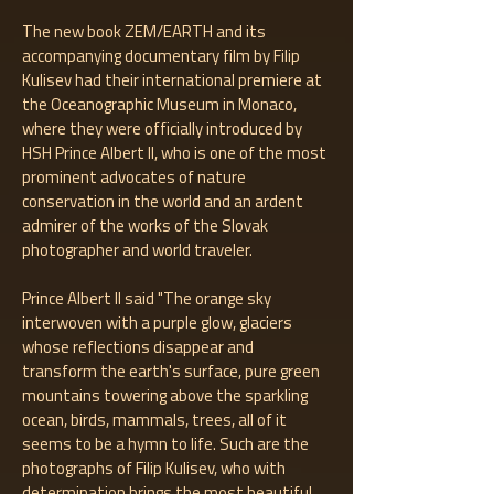
The new book ZEM/EARTH and its
accompanying documentary film by Filip
Kulisev had their international premiere at
the Oceanographic Museum in Monaco,
where they were officially introduced by
HSH Prince Albert II, who is one of the most
prominent advocates of nature
conservation in the world and an ardent
admirer of the works of the Slovak
photographer and world traveler.
Prince Albert II said "The orange sky
interwoven with a purple glow, glaciers
whose reflections disappear and
transform the earth's surface, pure green
mountains towering above the sparkling
ocean, birds, mammals, trees, all of it
seems to be a hymn to life. Such are the
photographs of Filip Kulisev, who with
determination brings the most beautiful