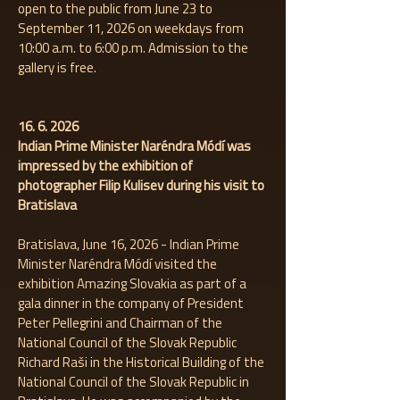
open to the public from June 23 to
September 11, 2026 on weekdays from
10:00 a.m. to 6:00 p.m. Admission to the
gallery is free.
16. 6. 2026
Indian Prime Minister Naréndra Módí was
impressed by the exhibition of
photographer Filip Kulisev during his visit to
Bratislava
Bratislava, June 16, 2026 - Indian Prime
Minister Naréndra Módí visited the
exhibition Amazing Slovakia as part of a
gala dinner in the company of President
Peter Pellegrini and Chairman of the
National Council of the Slovak Republic
Richard Raši in the Historical Building of the
National Council of the Slovak Republic in