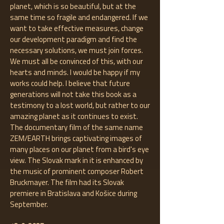
planet, which is so beautiful, but at the
same time so fragile and endangered. If we
want to take effective measures, change
our development paradigm and find the
necessary solutions, we must join forces.
We must all be convinced of this, with our
hearts and minds. I would be happy if my
works could help. I believe that future
generations will not take this book as a
testimony to a lost world, but rather to our
amazing planet as it continues to exist.
The documentary film of the same name
ZEM/EARTH brings captivating images of
many places on our planet from a bird's eye
view. The Slovak mark in it is enhanced by
the music of prominent composer Robert
Bruckmayer. The film had its Slovak
premiere in Bratislava and Košice during
September.