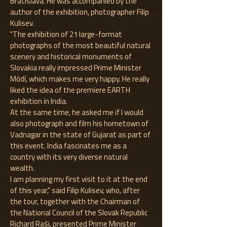
Bratislava. He was accompanied by the
author of the exhibition, photographer Filip
Kulisev.
"The exhibition of 21 large-format
photographs of the most beautiful natural
scenery and historical monuments of
Slovakia really impressed Prime Minister
Módí, which makes me very happy. He really
liked the idea of ​​the premiere EARTH
exhibition in India.
At the same time, he asked me if I would
also photograph and film his hometown of
Vadnagar in the state of Gujarat as part of
this event. India fascinates me as a
country with its very diverse natural
wealth.
I am planning my first visit to it at the end
of this year," said Filip Kulisev, who, after
the tour, together with the Chairman of
the National Council of the Slovak Republic
Richard Raši, presented Prime Minister