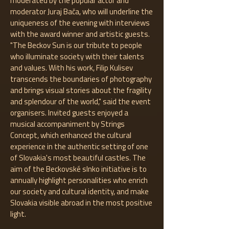
moderated by the popular actor and
moderator Juraj Bača, who will underline the
uniqueness of the evening with interviews
with the award winner and artistic guests.
"The Beckov Sun is our tribute to people
who illuminate society with their talents
and values. With his work, Filip Kulisev
transcends the boundaries of photography
and brings visual stories about the fragility
and splendour of the world," said the event
organisers. Invited guests enjoyed a
musical accompaniment by Strings
Concept, which enhanced the cultural
experience in the authentic setting of one
of Slovakia's most beautiful castles. The
aim of the Beckovské slnko initiative is to
annually highlight personalities who enrich
our society and cultural identity, and make
Slovakia visible abroad in the most positive
light.