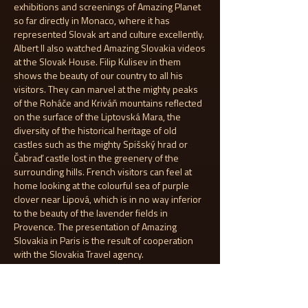
exhibitions and screenings of Amazing Planet
so far directly in Monaco, where it has
represented Slovak art and culture excellently.
Albert II also watched Amazing Slovakia videos
at the Slovak House. Filip Kulisev in them
shows the beauty of our country to all his
visitors. They can marvel at the mighty peaks
of the Roháče and Kriváň mountains reflected
on the surface of the Liptovská Mara, the
diversity of the historical heritage of old
castles such as the mighty Spišský hrad or
Čabraď castle lost in the greenery of the
surrounding hills. French visitors can feel at
home looking at the colourful sea of purple
clover near Lipová, which is in no way inferior
to the beauty of the lavender fields in
Provence. The presentation of Amazing
Slovakia in Paris is the result of cooperation
with the Slovakia Travel agency.
13.6.2024
The Hawaiian island of Maui brought together