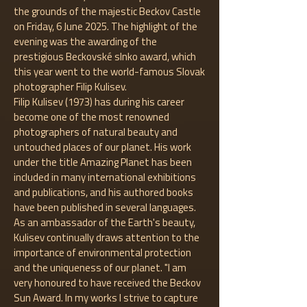
the grounds of the majestic Beckov Castle
on Friday, 6 June 2025. The highlight of the
evening was the awarding of the
prestigious Beckovské slnko award, which
this year went to the world-famous Slovak
photographer Filip Kulisev.
Filip Kulisev (1973) has during his career
become one of the most renowned
photographers of natural beauty and
untouched places of our planet. His work
under the title Amazing Planet has been
included in many international exhibitions
and publications, and his authored books
have been published in several languages.
As an ambassador of the Earth's beauty,
Kulisev continually draws attention to the
importance of environmental protection
and the uniqueness of our planet. "I am
very honoured to have received the Beckov
Sun Award. In my works I strive to capture