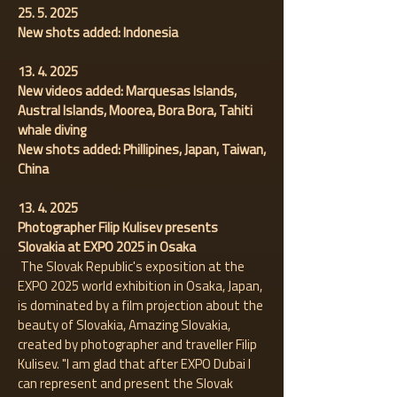
25. 5. 2025
New shots added: Indonesia
13. 4. 2025
New videos added: Marquesas Islands,
Austral Islands, Moorea, Bora Bora, Tahiti
whale diving
New shots added: Phillipines, Japan, Taiwan,
China
13. 4. 2025
Photographer Filip Kulisev presents
Slovakia at EXPO 2025 in Osaka
The Slovak Republic's exposition at the
EXPO 2025 world exhibition in Osaka, Japan,
is dominated by a film projection about the
beauty of Slovakia, Amazing Slovakia,
created by photographer and traveller Filip
Kulisev. "I am glad that after EXPO Dubai I
can represent and present the Slovak