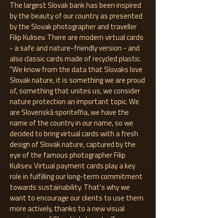
The largest Slovak bank has been inspired
by the beauty of our country as presented
by the Slovak photographer and traveller
Filip Kulisev. There are modern virtual cards
- a safe and nature-friendly version - and
also classic cards made of recycled plastic.
"We know from the data that Slovaks love
Slovak nature, it is something we are proud
of, something that unites us, we consider
nature protection an important topic. We
are Slovenská sporiteľňa, we have the
name of the country in our name, so we
decided to bring virtual cards with a fresh
design of Slovak nature, captured by the
eye of the famous photographer Filip
Kulisev. Virtual payment cards play a key
role in fulfilling our long-term commitment
towards sustainability. That's why we
want to encourage our clients to use them
more actively, thanks to a new visual