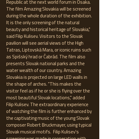
Republic at the next world forum in Osaka.
The film Amazing Slovakia will be screened
during the whole duration of the exhibition.
It is the only screening of the natural
beauty and historical heritage of Slovakia,"
said Filip Kulisev. Visitors to the Slovak
pavilion will see aerial views of the High
Tatras, Liptovská Mara, or iconic ruins such
as Spišský hrad or Čabrád. The film also
presents Slovak national parks and the
water wealth of our country. Amazing
Slovakia is projected on large LED walls in
the shape of arches. "This makes the
visitor feel as if he or she is flying over the
most beautiful Slovak locations," added
Filip Kulisev. The extraordinary experience
of watching the film is further enhanced by
the captivating music of the young Slovak
composer Robert Bruckmayer, using typical
Slovak musical motifs. Filip Kulisev's
screening was made in cooperation with