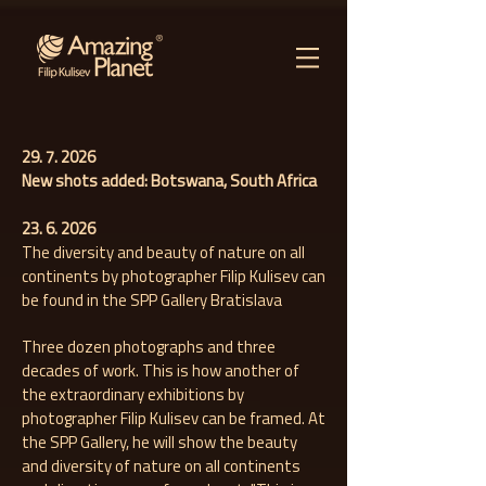
29. 7. 2026
New shots added: Botswana, South Africa
23. 6. 2026
The diversity and beauty of nature on all
continents by photographer Filip Kulisev can
be found in the SPP Gallery Bratislava
Three dozen photographs and three
decades of work. This is how another of
the extraordinary exhibitions by
photographer Filip Kulisev can be framed. At
the SPP Gallery, he will show the beauty
and diversity of nature on all continents