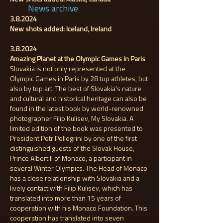
News archive
3.8.2024
New shots added: Iceland, Ireland
3.8.2024
Amazing Planet at the Olympic Games in Paris
Slovakia is not only represented at the
Olympic Games in Paris by 28 top athletes, but
also by top art. The best of Slovakia's nature
and cultural and historical heritage can also be
found in the latest book by world-renowned
photographer Filip Kulisev, My Slovakia. A
limited edition of the book was presented to
President Petr Pellegrini by one of the first
distinguished guests of the Slovak House,
Prince Albert II of Monaco, a participant in
several Winter Olympics. The Head of Monaco
has a close relationship with Slovakia and a
lively contact with Filip Kulisev, which has
translated into more than 15 years of
cooperation with his Monaco Foundation. This
cooperation has translated into seven