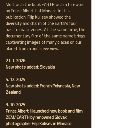
Modi with the book EARTH with a foreword
by Prince Albert II of Monaco. In this
publication, Filip Kulisev showed the
diversity and charm of the Earth's four
basic climatic zones. At the same time, the
documentary film of the same name brings
captivating images of many places on our
planet from a bird's eye view.
21. 1. 2026
New shots added: Slovakia
5. 12. 2025
New shots added: French Polynesia, New
Zealand
3. 10. 2025
Prince Albert II launched new book and film
ZEM/ EARTH by renowned Slovak
photographer Filip Kulisev in Monaco