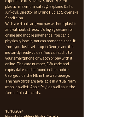
experience of Slovakia's beauty. Zero
plastic, maximum safety," explains Dáša
Juríková, Director of Brand Hub at Slovenska
Sporiteľna.
With a virtual card, you pay without plastic
and without stress. It's highly secure for
online and mobile payments. You can't
physically lose it, nor can someone steal it
from you. Just set it up in George and it's
instantly ready to use. You can add it to
your smartphone or watch or pay with it
online. The card number, CVV code and
expiry date can be found in the mobile
George, plus the PIN in the web George.
The new cards are available in virtual form
(mobile wallet, Apple Pay) as well as in the
form of plastic cards.
16.10.2024
New shots added: Alaska, Canada