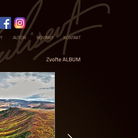
VY
AUTOR
NOVINKY
KONTAKT
Zvoľte ALBUM