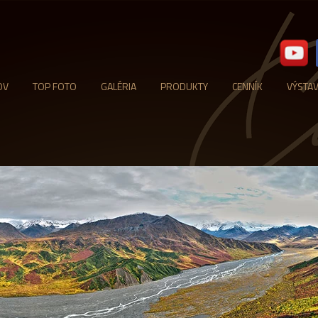
OV
TOP FOTO
GALÉRIA
PRODUKTY
CENNÍK
VÝSTA