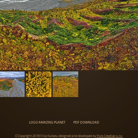
LOGO AMAZING PLANET
PDF DOWNLOAD
C) Copyright 2018 Filip Kulisev, designed and developed by
Puro Creative, s.r.o.