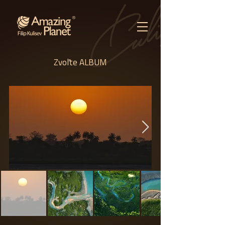
Zvoľte ALBUM