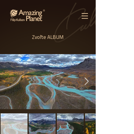
Zvoľte ALBUM