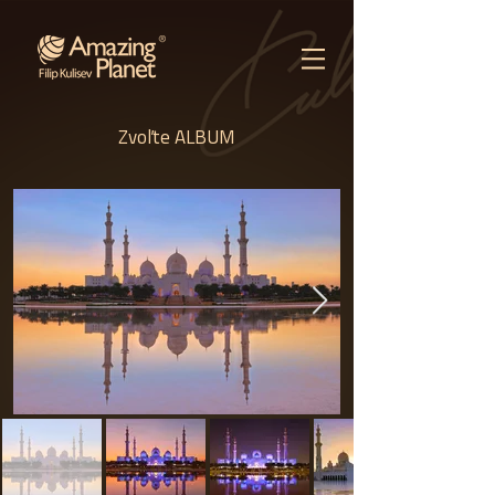
Zvoľte ALBUM