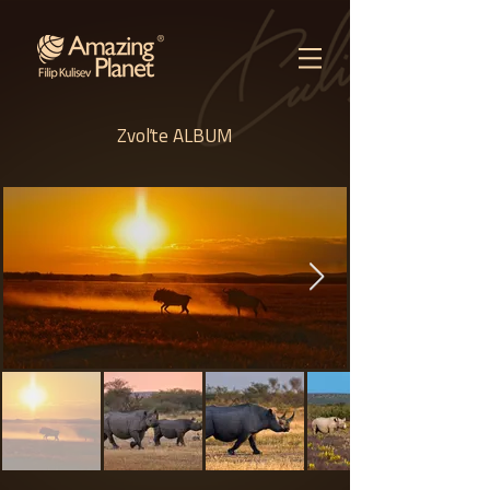
Zvoľte ALBUM