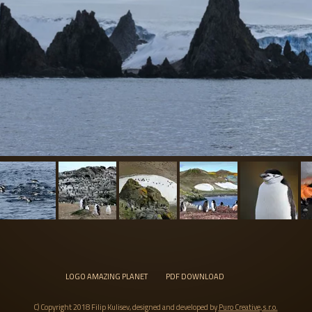
LOGO AMAZING PLANET
PDF DOWNLOAD
C) Copyright 2018 Filip Kulisev, designed and developed by
Puro Creative, s.r.o.