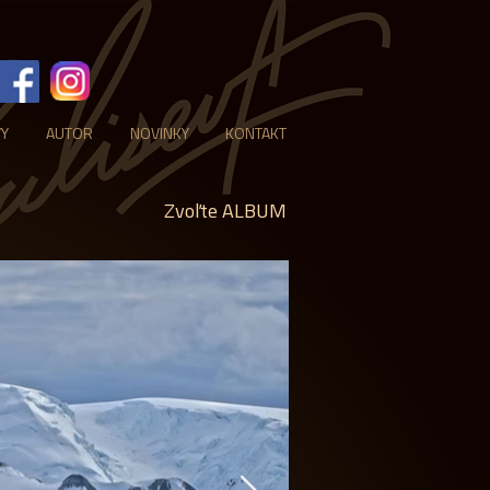
VY
AUTOR
NOVINKY
KONTAKT
Zvoľte ALBUM