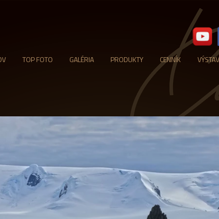
OV
TOP FOTO
GALÉRIA
PRODUKTY
CENNÍK
VÝSTA