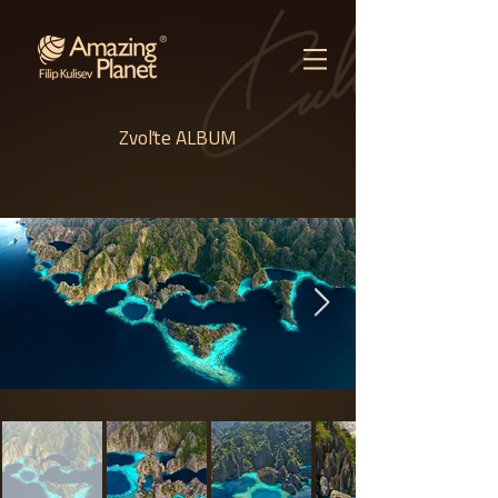
Zvoľte ALBUM