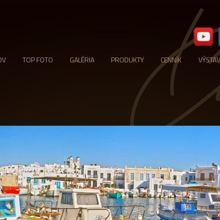
OV
TOP FOTO
GALÉRIA
PRODUKTY
CENNÍK
VÝSTA