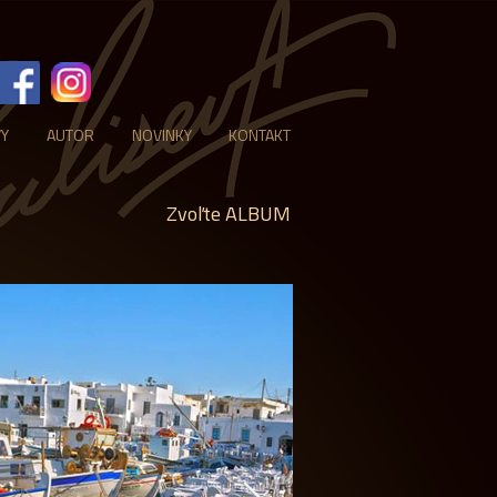
VY
AUTOR
NOVINKY
KONTAKT
Zvoľte ALBUM