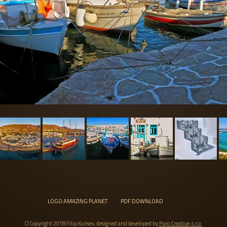
LOGO AMAZING PLANET
PDF DOWNLOAD
C) Copyright 2018 Filip Kulisev, designed and developed by
Puro Creative, s.r.o.