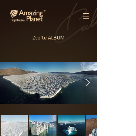
Zvoľte ALBUM