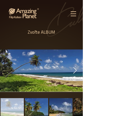
Zvoľte ALBUM