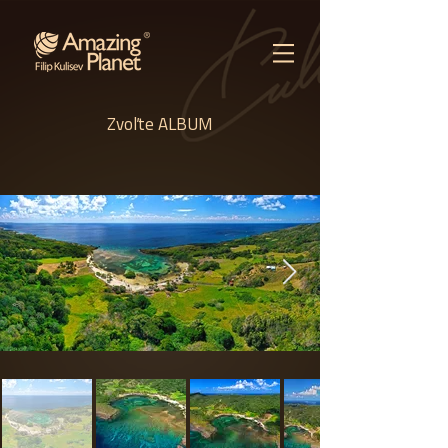
Zvoľte ALBUM