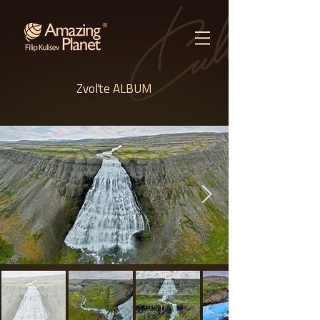
Zvoľte ALBUM