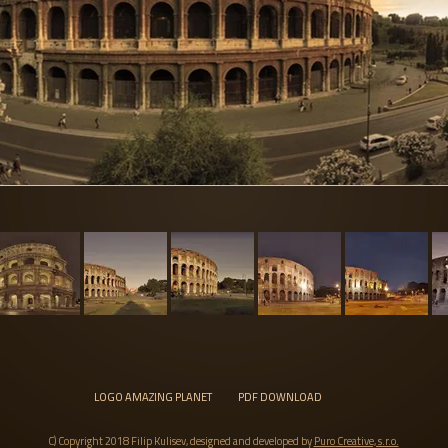
LOGO AMAZING PLANET
PDF DOWNLOAD
C) Copyright 2018 Filip Kulisev, designed and developed by
Puro Creative, s.r.o.