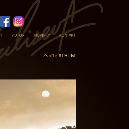
VY
AUTOR
NOVINKY
KONTAKT
Zvoľte ALBUM