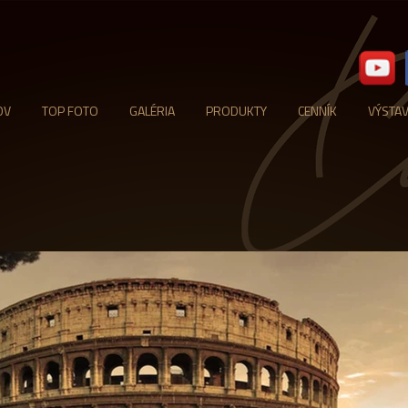
OV
TOP FOTO
GALÉRIA
PRODUKTY
CENNÍK
VÝSTA