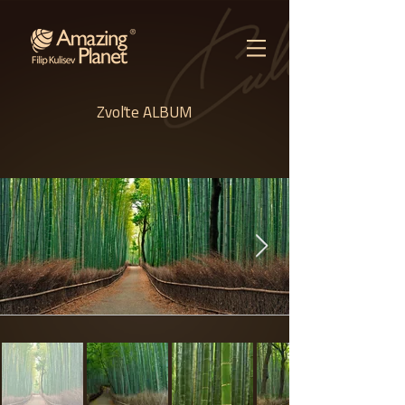
Zvoľte ALBUM