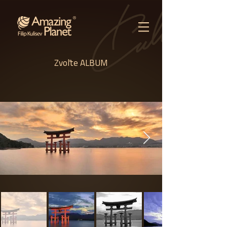
Zvoľte ALBUM