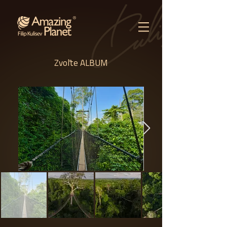
Zvoľte ALBUM