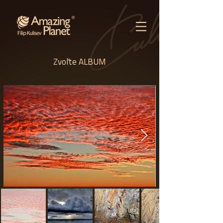
Zvoľte ALBUM