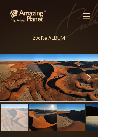
Zvoľte ALBUM