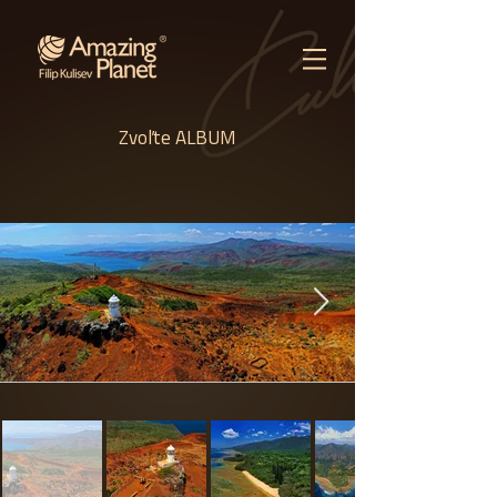
Zvoľte ALBUM