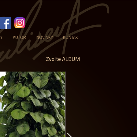
VY
AUTOR
NOVINKY
KONTAKT
Zvoľte ALBUM