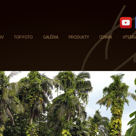
OV
TOP FOTO
GALÉRIA
PRODUKTY
CENNÍK
VÝSTA