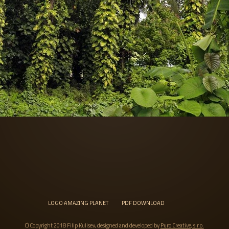
LOGO AMAZING PLANET
PDF DOWNLOAD
C) Copyright 2018 Filip Kulisev, designed and developed by
Puro Creative, s.r.o.