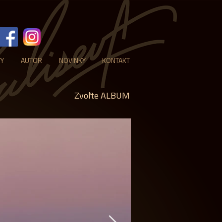
VY
AUTOR
NOVINKY
KONTAKT
Zvoľte ALBUM