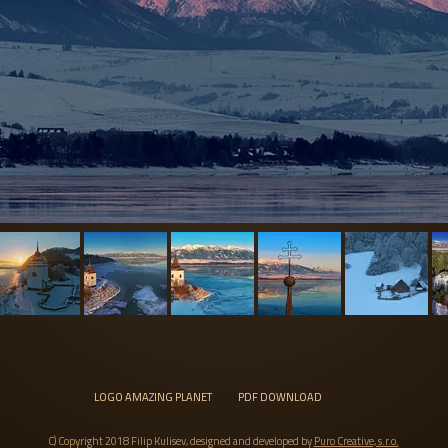
LOGO AMAZING PLANET
PDF DOWNLOAD
C) Copyright 2018 Filip Kulisev, designed and developed by
Puro Creative, s.r.o.