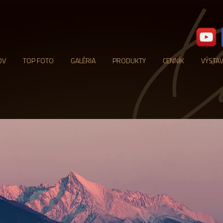
OV
TOP FOTO
GALÉRIA
PRODUKTY
CENNÍK
VÝSTA