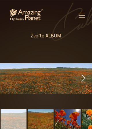
Zvoľte ALBUM