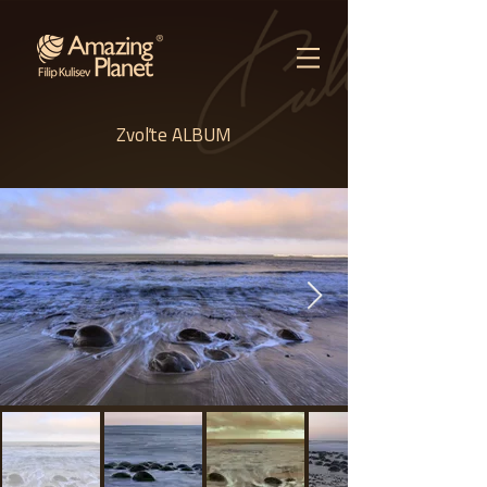
Zvoľte ALBUM