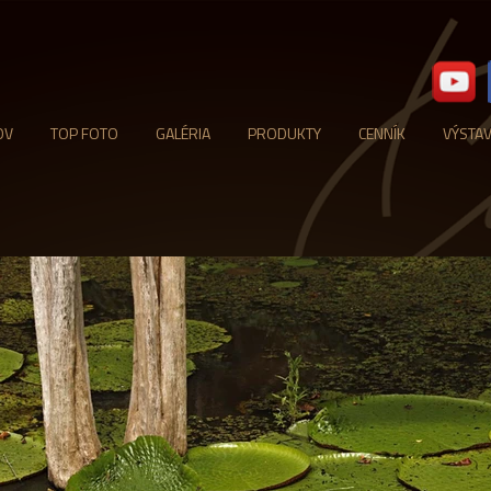
OV
TOP FOTO
GALÉRIA
PRODUKTY
CENNÍK
VÝSTA