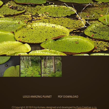
LOGO AMAZING PLANET
PDF DOWNLOAD
C) Copyright 2018 Filip Kulisev, designed and developed by
Puro Creative, s.r.o.