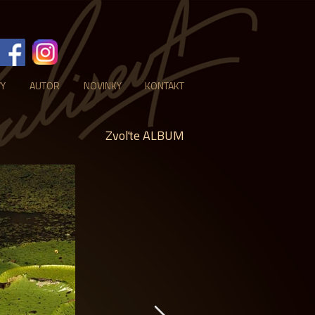
VY
AUTOR
NOVINKY
KONTAKT
Zvoľte ALBUM