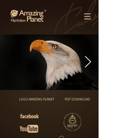
LOGO AMAZING PLANET
PDF DOWNLOAD