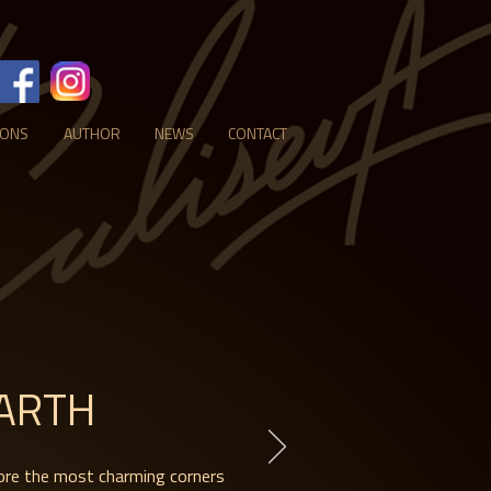
IONS
AUTHOR
NEWS
CONTACT
ARTH
ore the most charming corners