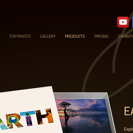
TOP PHOTO
GALLERY
PRODUCTS
PRICING
EXHIBIT
E
Expl