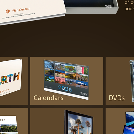
of o
book