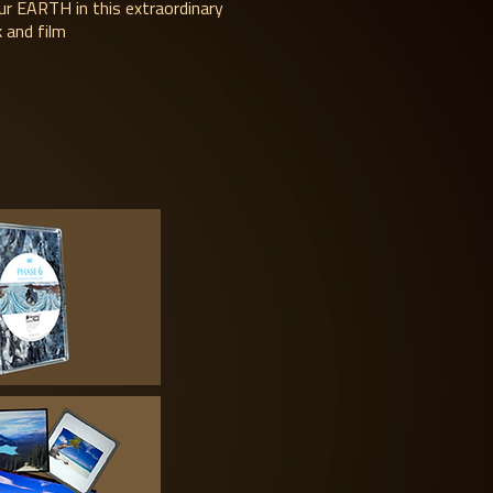
ur EARTH in this extraordinary
 and film