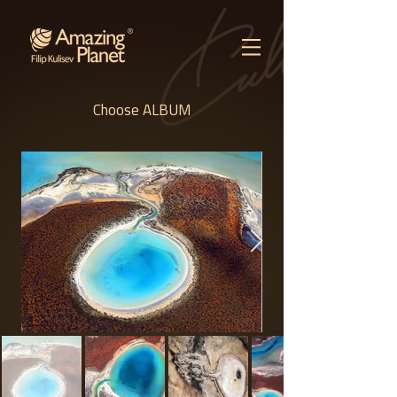
Choose ALBUM