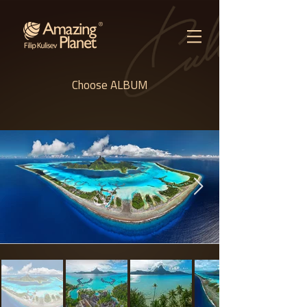
Choose ALBUM