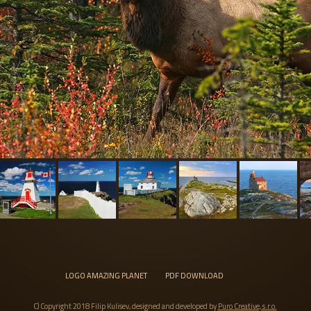
LOGO AMAZING PLANET
PDF DOWNLOAD
C) Copyright 2018 Filip Kulisev, designed and developed by
Puro Creative, s.r.o.