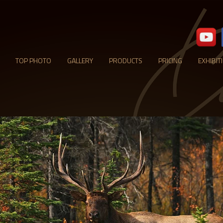
TOP PHOTO
GALLERY
PRODUCTS
PRICING
EXHIBIT