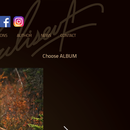
IONS
AUTHOR
NEWS
CONTACT
Choose ALBUM