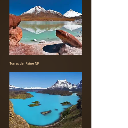
Torres del Paine NP