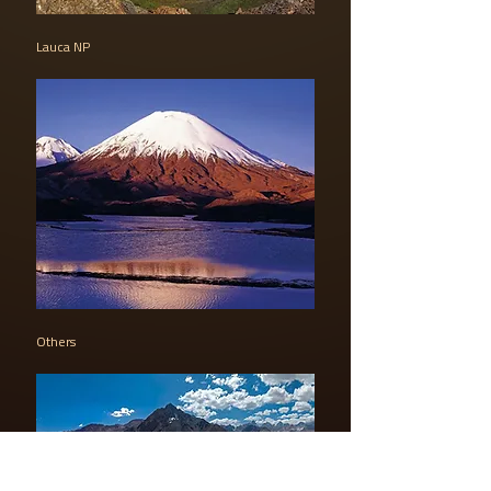
Lauca NP
Others