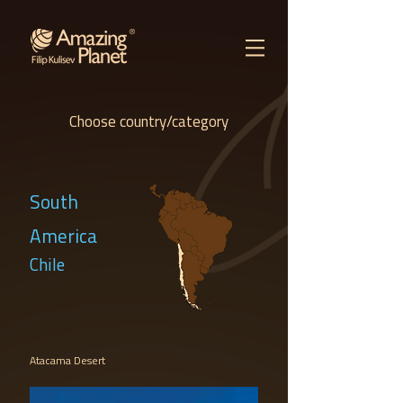
Choose country/category
South
America
Chile
Atacama Desert