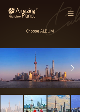
Choose ALBUM