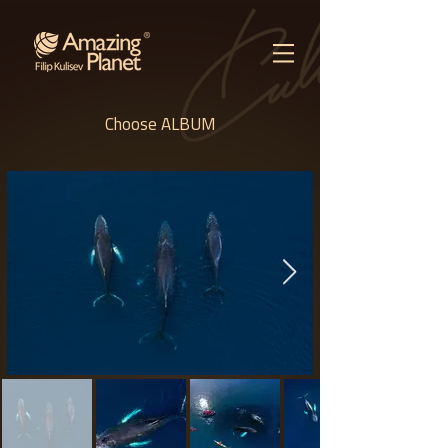
Choose ALBUM