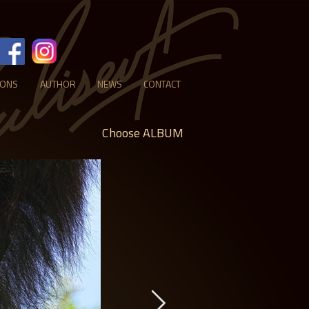
IONS
AUTHOR
NEWS
CONTACT
Choose ALBUM