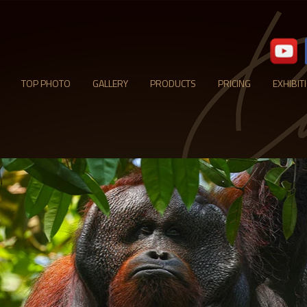
TOP PHOTO
GALLERY
PRODUCTS
PRICING
EXHIBIT