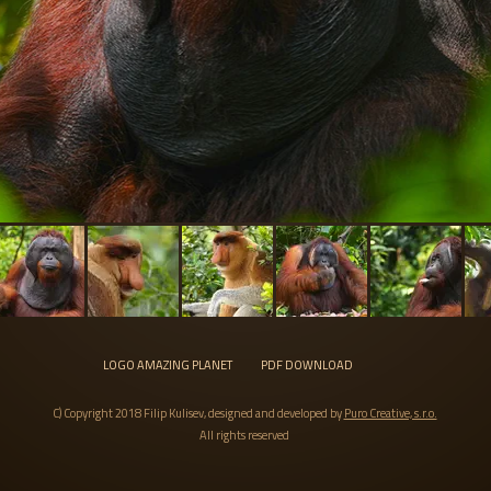
LOGO AMAZING PLANET
PDF DOWNLOAD
C) Copyright 2018 Filip Kulisev, designed and developed by
Puro Creative, s.r.o.
All rights reserved