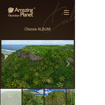
Choose ALBUM