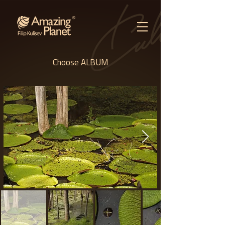
Choose ALBUM