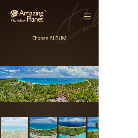
Choose ALBUM