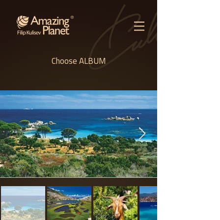
Choose ALBUM