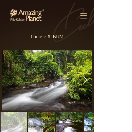
Choose ALBUM