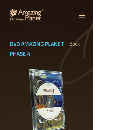
DVD AMAZING PLANET
Back
PHASE 4