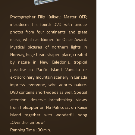
Photographer Filip Kulisev, Master QEP,
introduces his fourth DVD with unique
photos from four continents and great
music, which auditioned for Oscar Award.
Mystical pictures of northern lights in
Norway, huge heart shaped place, created
by nature in New Caledonia, tropical
paradise in Pacific Island Vanuatu or
extraordinary mountain scenery in Canada
impress everyone, who adores nature.
DVD contains short videos as well. Special
attention deserve breathtaking views
from helicopter on Na Pali coast on Kauai
Island together with wonderful song
„Over the rainbow“.
Running Time : 30 min.