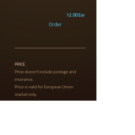
12.00 Eur
Order
PRICE
Price doesn't include postage and
insurance.
Price is valid for European Union
market only.
PAYMENT
Payment will be made to our bank
account, via PayPal or bank draft.
Cash on delivery is possible only in