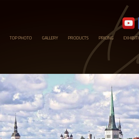
TOP PHOTO
GALLERY
PRODUCTS
PRICING
EXHIBIT