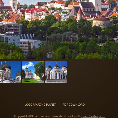
LOGO AMAZING PLANET
PDF DOWNLOAD
C) Copyright 2018 Filip Kulisev, designed and developed by
Puro Creative, s.r.o.