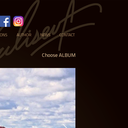
IONS
AUTHOR
NEWS
CONTACT
Choose ALBUM