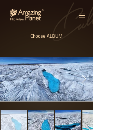
Choose ALBUM