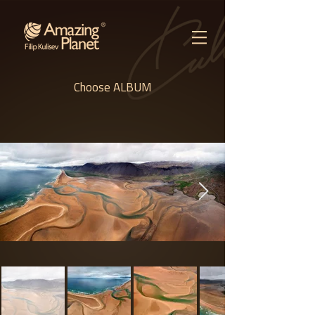
Choose ALBUM