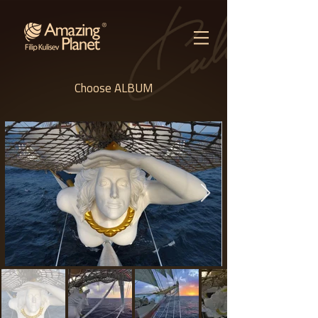
Choose ALBUM