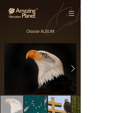
Choose ALBUM