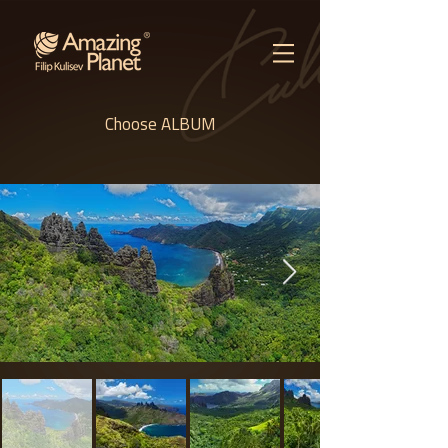
Choose ALBUM