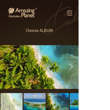
Choose ALBUM