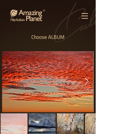
Choose ALBUM