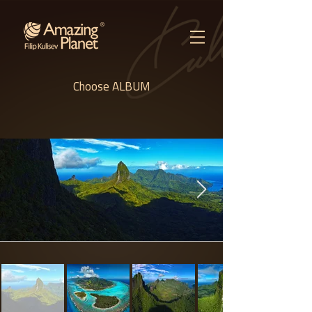
Choose ALBUM