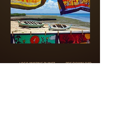
LOGO AMAZING PLANET
PDF DOWNLOAD
C) Copyright 2018 Filip Kulisev, designed and developed by
Puro Creative, s.r.o.
All rights reserved
©AMAZING PLANET